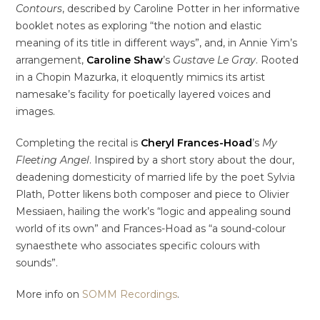
Contours
, described by Caroline Potter in her informative
booklet notes as exploring “the notion and elastic
meaning of its title in different ways”, and, in Annie Yim’s
arrangement,
Caroline Shaw
’s
Gustave Le Gray
. Rooted
in a Chopin Mazurka, it eloquently mimics its artist
namesake’s facility for poetically layered voices and
images.
Completing the recital is
Cheryl Frances-Hoad
’s
My
Fleeting Angel
. Inspired by a short story about the dour,
deadening domesticity of married life by the poet Sylvia
Plath, Potter likens both composer and piece to Olivier
Messiaen, hailing the work’s “logic and appealing sound
world of its own” and Frances-Hoad as “a sound-colour
synaesthete who associates specific colours with
sounds”.
More info on
SOMM Recordings
.