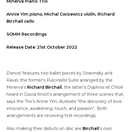
Minerva Piano Trio
Annie Yim
piano,
Michal Cwizewicz
violin,
Richard
Birchall
cello
SOMM Recordings
Release Date: 21st October 2022
Dance!
features two ballet pieces by Stravinsky and
Ravel, the former’s
Pulcinella
Suite arranged by the
Minerva’s
Richard Birchall
, the latter’s
Daphnis et Chloé
heard in David Knott’s arrangement of three scenes that,
says the Trio’s Annie Yim, illustrate “the discovery of love:
innocence, awakening, touch, and passion”. Both
arrangements are receiving first recordings.
Also making their debuts on disc are
Birchall
’s own